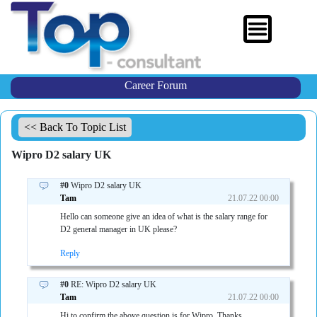
Career Forum
<< Back To Topic List
Wipro D2 salary UK
#0
Wipro D2 salary UK
Tam
21.07.22 00:00
Hello can someone give an idea of what is the salary range for
D2 general manager in UK please?
Reply
#0
RE: Wipro D2 salary UK
Tam
21.07.22 00:00
Hi to confirm the above question is for Wipro. Thanks