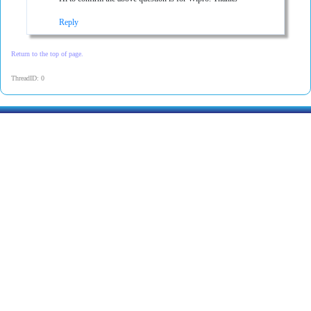
Reply
Return to the top of page.
ThreadID: 0