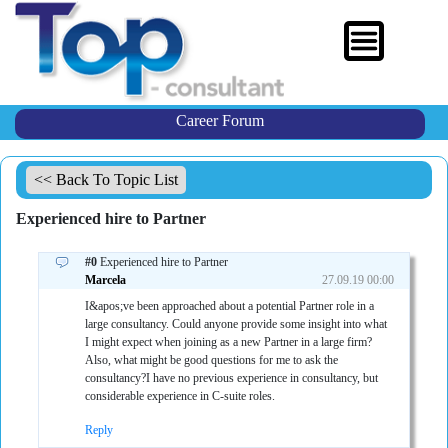
Career Forum
<< Back To Topic List
Experienced hire to Partner
#0
Experienced hire to Partner
Marcela
27.09.19 00:00
I&apos;ve been approached about a potential Partner role in a
large consultancy. Could anyone provide some insight into what
I might expect when joining as a new Partner in a large firm?
Also, what might be good questions for me to ask the
consultancy?I have no previous experience in consultancy, but
considerable experience in C-suite roles.
Reply