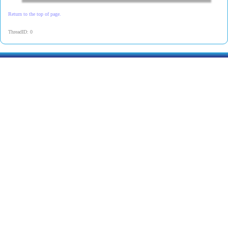
Return to the top of page.
ThreadID: 0