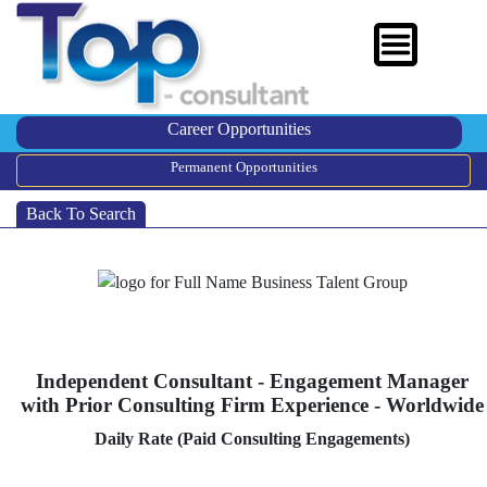
Career Opportunities
Permanent Opportunities
Back To Search
Independent Consultant - Engagement Manager
with Prior Consulting Firm Experience - Worldwide
Daily Rate (Paid Consulting Engagements)