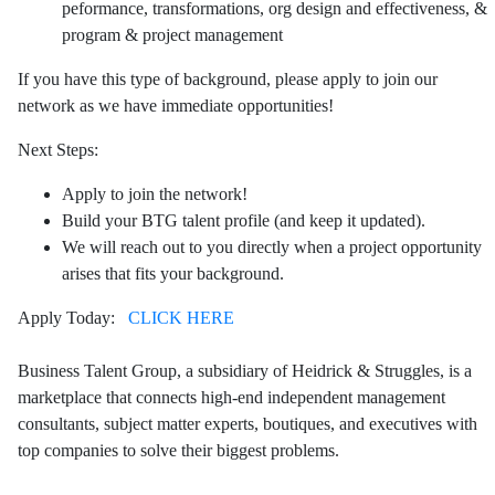
peformance, transformations, org design and effectiveness, &
program & project management
If you have this type of background, please apply to join our
network as we have immediate opportunities!
Next Steps:
Apply to join the network!
Build your BTG talent profile (and keep it updated).
We will reach out to you directly when a project opportunity
arises that fits your background.
Apply Today:
CLICK HERE
Business Talent Group, a subsidiary of Heidrick & Struggles, is a
marketplace that connects high-end independent management
consultants, subject matter experts, boutiques, and executives with
top companies to solve their biggest problems.