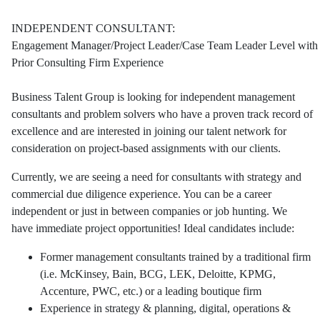
INDEPENDENT CONSULTANT:
Engagement Manager/Project Leader/Case Team Leader Level with
Prior Consulting Firm Experience
Business Talent Group is looking for independent management
consultants and problem solvers who have a proven track record of
excellence and are interested in joining our talent network for
consideration on project-based assignments with our clients.
Currently, we are seeing a need for consultants with strategy and
commercial due diligence experience. You can be a career
independent or just in between companies or job hunting. We
have immediate project opportunities! Ideal candidates include:
Former management consultants trained by a traditional firm
(i.e. McKinsey, Bain, BCG, LEK, Deloitte, KPMG,
Accenture, PWC, etc.) or a leading boutique firm
Experience in strategy & planning, digital, operations &