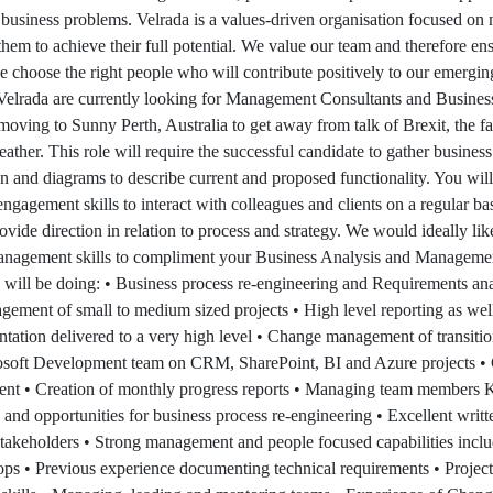
business problems. Velrada is a values-driven organisation focused o
 them to achieve their full potential. We value our team and therefore ens
e choose the right people who will contribute positively to our emerging
 Velrada are currently looking for Management Consultants and Busines
moving to Sunny Perth, Australia to get away from talk of Brexit, the fal
ather. This role will require the successful candidate to gather busines
 and diagrams to describe current and proposed functionality. You will
engagement skills to interact with colleagues and clients on a regular b
ovide direction in relation to process and strategy. We would ideally li
anagement skills to compliment your Business Analysis and Manageme
will be doing: • Business process re-engineering and Requirements ana
agement of small to medium sized projects • High level reporting as well
tation delivered to a very high level • Change management of transitio
rosoft Development team on CRM, SharePoint, BI and Azure projects •
nt • Creation of monthly progress reports • Managing team members Key
and opportunities for business process re-engineering • Excellent written
stakeholders • Strong management and people focused capabilities includ
ps • Previous experience documenting technical requirements • Proje