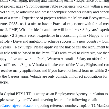
ills • Managing, leading and mentoring teams • Experience of Chan
 and project sizes • Strong demonstrable experience working within a sen
evel ability to articulate and present complex concepts clearly and conci
art of a team • Experience of projects within the Microsoft Ecosyst
ure, O365 etc. is a nice to have • Practical experience with formal met
, PMP) What the ideal candidate will look like: • 3-6 years’ experi
ager • 2-3 years’ recent experience in a consulting firm • Happy to tra
g role • Drive and ambition to achieve success in a new country • Com
 2 years + Next Steps: Please apply via the link or call the recruitment 
role will be based in the Perth CBD with travel to client site, we ther
ppy to live and work in Perth, Western Australia. Salary on offer for th
ve of Pension/Super. Velrada will take care of the Visas, Flights and co
o receive many applications and if you have not heard from us within 2
g the Careers team. Velrada are only considering direct applications for 
urope.
a Capital PTY LTD is acting as an Employment Agency in relation to 
, please send your CV and covering letter to the following email:
m
Careers@velrada.com
, quoting reference number: TopConTCManCo