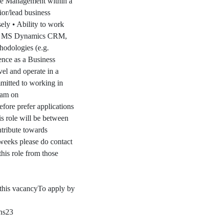
ge Management within a
ior/lead business
sely • Ability to work
em – MS Dynamics CRM,
hodologies (e.g.
ence as a Business
vel and operate in a
mitted to working in
team on
efore prefer applications
is role will be between
ntribute towards
 weeks please do contact
this role from those
this vacancyTo apply by
ns23