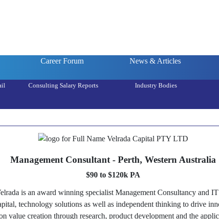
Career Forum
News & Articles
il
Consulting Salary Reports
Industry Bodies
Management Consultant - Perth, Western Australia
$90 to $120k PA
rada is an award winning specialist Management Consultancy and IT 
capital, technology solutions as well as independent thinking to drive i
 on value creation through research, product development and the applica