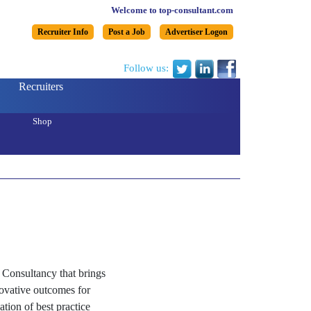
Welcome to top-consultant.com
Recruiter Info
Post a Job
Advertiser Logon
Follow us:
Recruiters
Shop
Consultancy that brings
nnovative outcomes for
tion of best practice