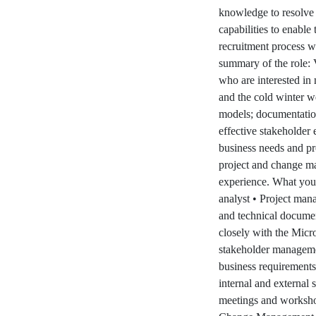
knowledge to resolve 
capabilities to enable
recruitment process w
summary of the role:
who are interested in 
and the cold winter we
models; documentation
effective stakeholder 
business needs and pr
project and change m
experience. What you 
analyst • Project man
and technical documen
closely with the Mic
stakeholder manageme
business requirements 
internal and external 
meetings and worksho