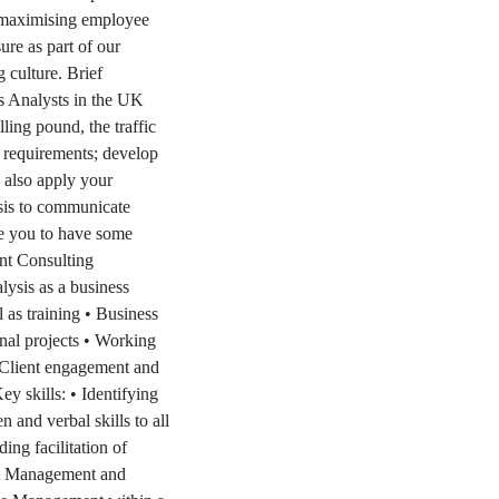
n maximising employee
ure as part of our
 culture. Brief
s Analysts in the UK
ling pound, the traffic
s requirements; develop
 also apply your
asis to communicate
ke you to have some
nt Consulting
lysis as a business
 as training • Business
nal projects • Working
 Client engagement and
 skills: • Identifying
 and verbal skills to all
ing facilitation of
ct Management and