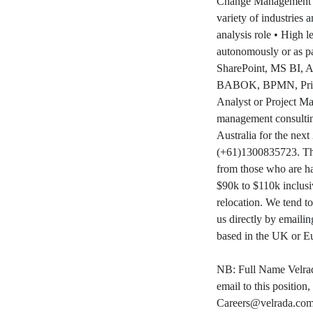
Change Management sk
variety of industries
analysis role • High l
autonomously or as p
SharePoint, MS BI, Az
BABOK, BPMN, Prince2
Analyst or Project Man
management consultin
Australia for the next
(+61)1300835723. This 
from those who are ha
$90k to $110k inclusi
relocation. We tend t
us directly by emailin
based in the UK or E
NB: Full Name Velrad
email to this position
Careers@velrada.co