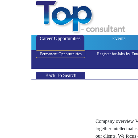
Career Opportunities
Events
Permanent Opportunities
Register for Jobs-by-Ema
Back To Search
Company overview Vel
together intellectual 
our clients. We focus