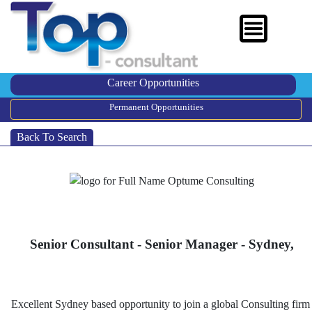
Career Opportunities
Permanent Opportunities
Back To Search
Senior Consultant - Senior Manager - Sydney,
Excellent Sydney based opportunity to join a global Consulting firm