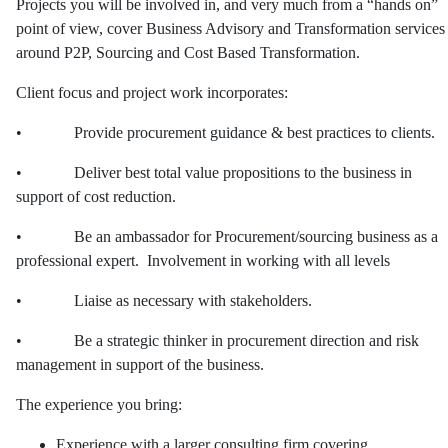
Projects you will be involved in, and very much from a “hands on”
point of view, cover Business Advisory and Transformation services
around P2P, Sourcing and Cost Based Transformation.
Client focus and project work incorporates:
• Provide procurement guidance & best practices to clients.
• Deliver best total value propositions to the business in
support of cost reduction.
• Be an ambassador for Procurement/sourcing business as a
professional expert. Involvement in working with all levels
• Liaise as necessary with stakeholders.
• Be a strategic thinker in procurement direction and risk
management in support of the business.
The experience you bring:
Experience with a larger consulting firm covering