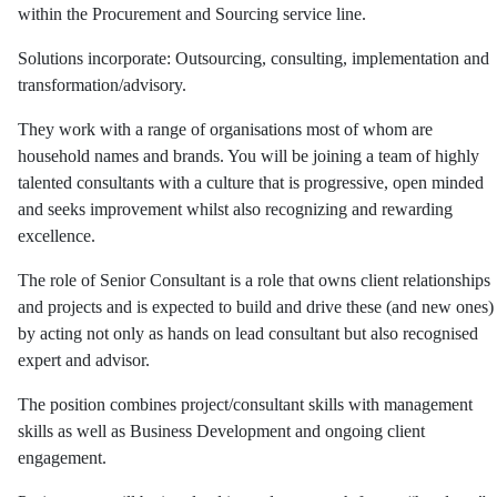
within the Procurement and Sourcing service line.
Solutions incorporate: Outsourcing, consulting, implementation and
transformation/advisory.
They work with a range of organisations most of whom are
household names and brands. You will be joining a team of highly
talented consultants with a culture that is progressive, open minded
and seeks improvement whilst also recognizing and rewarding
excellence.
The role of Senior Consultant is a role that owns client relationships
and projects and is expected to build and drive these (and new ones)
by acting not only as hands on lead consultant but also recognised
expert and advisor.
The position combines project/consultant skills with management
skills as well as Business Development and ongoing client
engagement.