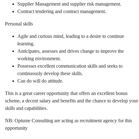
Supplier Management and supplier risk management.
Contract tendering and contract management.
Personal skills
Agile and curious mind, leading to a desire to continue
learning.
Anticipates, assesses and drives change to improve the
working environment.
Possesses excellent communication skills and seeks to
continuously develop these skills.
Can do will do attitude.
This is a great career opportunity that offers an excellent bonus
scheme, a decent salary and benefits and the chance to develop your
skills and capabilities.
NB: Optume Consulting are acting as recruitment agency for this
opportunity