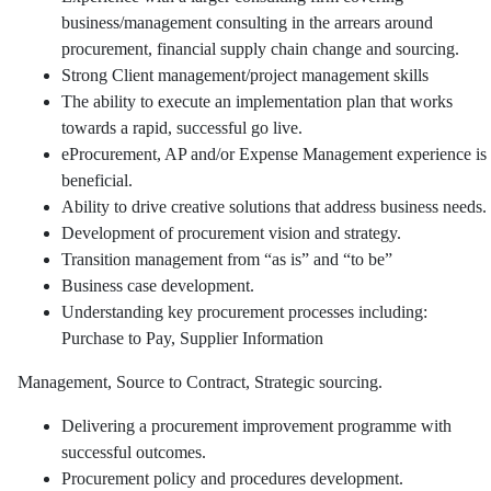
business/management consulting in the arrears around
procurement, financial supply chain change and sourcing.
Strong Client management/project management skills
The ability to execute an implementation plan that works
towards a rapid, successful go live.
eProcurement, AP and/or Expense Management experience is
beneficial.
Ability to drive creative solutions that address business needs.
Development of procurement vision and strategy.
Transition management from “as is” and “to be”
Business case development.
Understanding key procurement processes including:
Purchase to Pay, Supplier Information
Management, Source to Contract, Strategic sourcing.
Delivering a procurement improvement programme with
successful outcomes.
Procurement policy and procedures development.