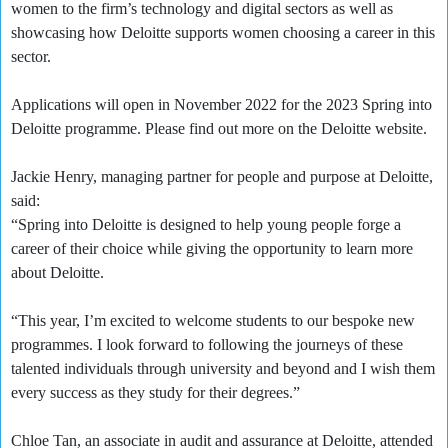
women to the firm’s technology and digital sectors as well as
showcasing how Deloitte supports women choosing a career in this
sector.
Applications will open in November 2022 for the 2023 Spring into
Deloitte programme. Please find out more on the Deloitte website.
Jackie Henry, managing partner for people and purpose at Deloitte,
said:
“Spring into Deloitte is designed to help young people forge a
career of their choice while giving the opportunity to learn more
about Deloitte.
“This year, I’m excited to welcome students to our bespoke new
programmes. I look forward to following the journeys of these
talented individuals through university and beyond and I wish them
every success as they study for their degrees.”
Chloe Tan, an associate in audit and assurance at Deloitte, attended