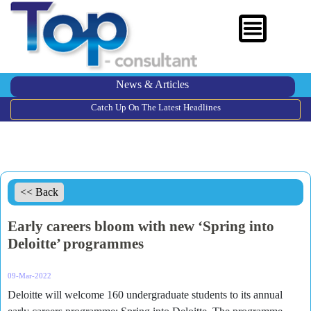
News & Articles
Catch Up On The Latest Headlines
<< Back
Early careers bloom with new ‘Spring into
Deloitte’ programmes
09-Mar-2022
Deloitte will welcome 160 undergraduate students to its annual