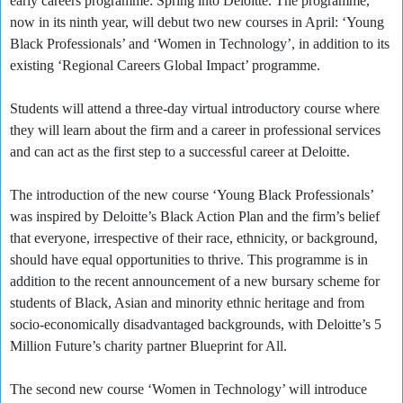
early careers programme: Spring into Deloitte. The programme,
now in its ninth year, will debut two new courses in April: ‘Young
Black Professionals’ and ‘Women in Technology’, in addition to its
existing ‘Regional Careers Global Impact’ programme.
Students will attend a three-day virtual introductory course where
they will learn about the firm and a career in professional services
and can act as the first step to a successful career at Deloitte.
The introduction of the new course ‘Young Black Professionals’
was inspired by Deloitte’s Black Action Plan and the firm’s belief
that everyone, irrespective of their race, ethnicity, or background,
should have equal opportunities to thrive. This programme is in
addition to the recent announcement of a new bursary scheme for
students of Black, Asian and minority ethnic heritage and from
socio-economically disadvantaged backgrounds, with Deloitte’s 5
Million Future’s charity partner Blueprint for All.
The second new course ‘Women in Technology’ will introduce