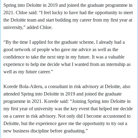
Spring into Deloitte in 2019 and joined the graduate programme in
2021. Chloe said: “I feel lucky to have had the opportunity to meet
the Deloitte team and start building my career from my first year at
university,” added Chloe.
“By the time I applied for the graduate scheme, I already had a
good network of people who gave me advice as well as the
confidence to take the next step in my future. It was a valuable
experience to help me decide what I wanted from an internship as
well as my future career.”
Korede Bola-Aileru, a consultant in risk advisory at Deloitte, also
attended Spring into Deloitte in 2019 and joined the graduate
programme in 2021. Korede said: “Joining Spring into Deloitte in
my first year of university was the key event that helped me decide
on a career in risk advisory. Not only did I become accustomed to
Deloitte, but the experience gave me the opportunity to try out a
new business discipline before graduating.”