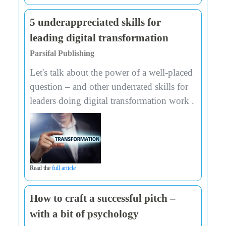
5 underappreciated skills for
leading digital transformation
Parsifal Publishing
Let's talk about the power of a well-placed
question – and other underrated skills for
leaders doing digital transformation work .
Read the
full article
How to craft a successful pitch –
with a bit of psychology