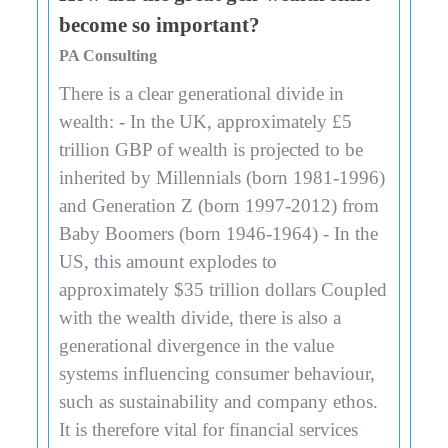
become so important?
PA Consulting
There is a clear generational divide in
wealth: - In the UK, approximately £5
trillion GBP of wealth is projected to be
inherited by Millennials (born 1981-1996)
and Generation Z (born 1997-2012) from
Baby Boomers (born 1946-1964) - In the
US, this amount explodes to
approximately $35 trillion dollars Coupled
with the wealth divide, there is also a
generational divergence in the value
systems influencing consumer behaviour,
such as sustainability and company ethos.
It is therefore vital for financial services