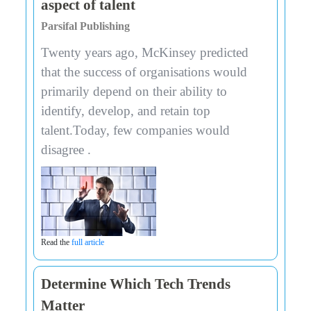
aspect of talent
Parsifal Publishing
Twenty years ago, McKinsey predicted
that the success of organisations would
primarily depend on their ability to
identify, develop, and retain top
talent.Today, few companies would
disagree .
Read the
full article
Determine Which Tech Trends
Matter