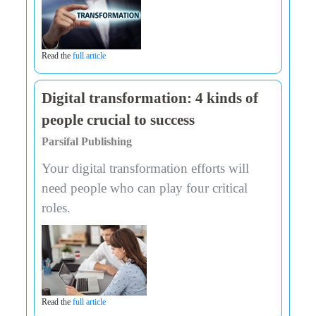
Read the
full article
Digital transformation: 4 kinds of
people crucial to success
Parsifal Publishing
Your digital transformation efforts will
need people who can play four critical
roles.
Read the
full article