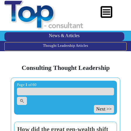
News & Articles
Thought Leadership Articles
Consulting Thought Leadership
Page
1
of 60
Next >>
How did the great gen-wealth shift