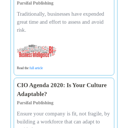
Parsifal Publishing
Traditionally, businesses have expended
great time and effort to assess and avoid
risk.
Read the
full article
CIO Agenda 2020: Is Your Culture
Adaptable?
Parsifal Publishing
Ensure your company is fit, not fragile, by
building a workforce that can adapt to