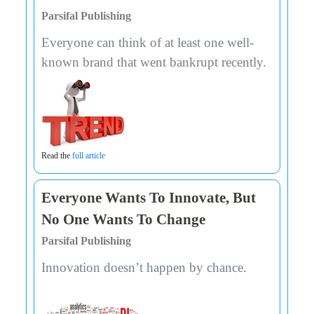
Parsifal Publishing
Everyone can think of at least one well-
known brand that went bankrupt recently.
Read the
full article
Everyone Wants To Innovate, But
No One Wants To Change
Parsifal Publishing
Innovation doesn’t happen by chance.