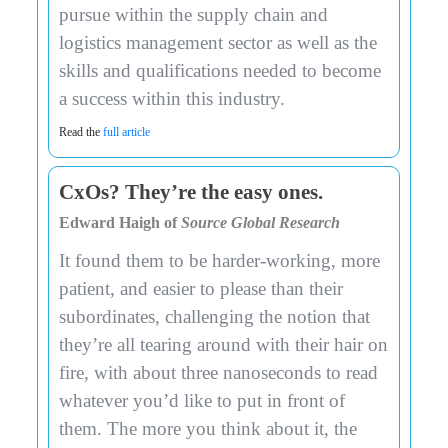
pursue within the supply chain and
logistics management sector as well as the
skills and qualifications needed to become
a success within this industry.
Read the
full article
CxOs? They’re the easy ones.
Edward Haigh of
Source Global Research
It found them to be harder-working, more
patient, and easier to please than their
subordinates, challenging the notion that
they’re all tearing around with their hair on
fire, with about three nanoseconds to read
whatever you’d like to put in front of
them. The more you think about it, the