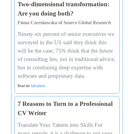
Two-dimensional transformation:
Are you doing both?
Fiona Czerniawska of
Source Global Research
Ninety-six percent of senior executives we
surveyed in the US said they think this
will be the case; 75% think that the future
of consulting lies, not in traditional advice,
but in combining deep expertise with
software and proprietary data.
Read the
full article
7 Reasons to Turn to a Professional
CV Writer
Translate Your Talents into Skills For
many people, it is a challenge to put your