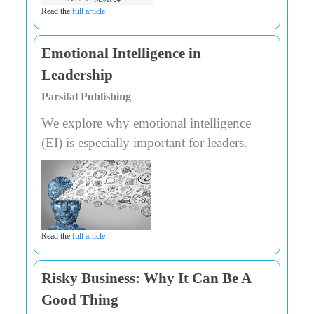
Read the
full article
Emotional Intelligence in
Leadership
Parsifal Publishing
We explore why emotional intelligence
(EI) is especially important for leaders.
Read the
full article
Risky Business: Why It Can Be A
Good Thing