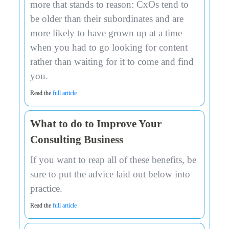
more that stands to reason: CxOs tend to
be older than their subordinates and are
more likely to have grown up at a time
when you had to go looking for content
rather than waiting for it to come and find
you.
Read the
full article
What to do to Improve Your
Consulting Business
If you want to reap all of these benefits, be
sure to put the advice laid out below into
practice.
Read the
full article