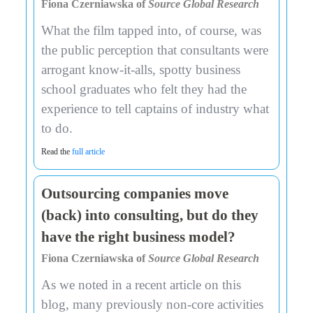
Fiona Czerniawska of
Source Global Research
What the film tapped into, of course, was
the public perception that consultants were
arrogant know-it-alls, spotty business
school graduates who felt they had the
experience to tell captains of industry what
to do.
Read the
full article
Outsourcing companies move
(back) into consulting, but do they
have the right business model?
Fiona Czerniawska of
Source Global Research
As we noted in a recent article on this
blog, many previously non-core activities