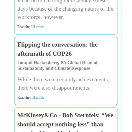
It can be much tougher to achieve these
days because of the changing nature of the
workforce, however.
Read the
full article
Flipping the conversation: the
aftermath of COP26
Jonquil Hackenberg, PA Global Head of
Sustainability and Climate Response
While there were certainly achievements,
there were also disappointments.
Read the
full article
McKinsey&Co - Bob Sternfels: “We
should accept nothing less” than