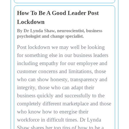
How To Be A Good Leader Post
Lockdown
By Dr Lynda Shaw, neuroscientist, business
psychologist and change specialist.
Post lockdown we may well be looking
for something else in our business leaders
including empathy for our employee and
customer concerns and limitations, those
who can show honesty, transparency and
integrity, those who can adapt their
business quickly and successfully to the
completely different marketplace and those
who know how to energise their
workforce in difficult times. Dr Lynda
Shaw shares her top tips of how to be a