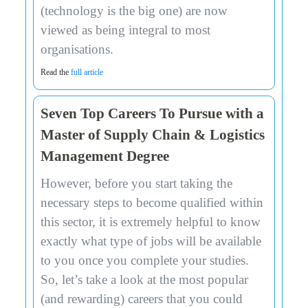
(technology is the big one) are now
viewed as being integral to most
organisations.
Read the
full article
Seven Top Careers To Pursue with a
Master of Supply Chain & Logistics
Management Degree
However, before you start taking the
necessary steps to become qualified within
this sector, it is extremely helpful to know
exactly what type of jobs will be available
to you once you complete your studies.
So, let’s take a look at the most popular
(and rewarding) careers that you could