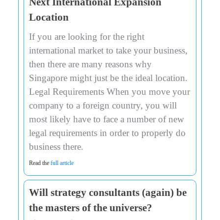
Next International Expansion
Location
If you are looking for the right
international market to take your business,
then there are many reasons why
Singapore might just be the ideal location.
Legal Requirements When you move your
company to a foreign country, you will
most likely have to face a number of new
legal requirements in order to properly do
business there.
Read the
full article
Will strategy consultants (again) be
the masters of the universe?