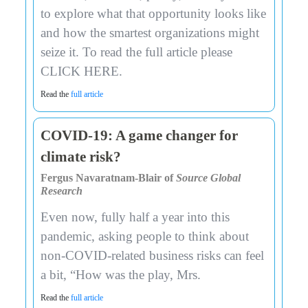
to explore what that opportunity looks like
and how the smartest organizations might
seize it. To read the full article please
CLICK HERE.
Read the
full article
COVID-19: A game changer for
climate risk?
Fergus Navaratnam-Blair of
Source Global
Research
Even now, fully half a year into this
pandemic, asking people to think about
non-COVID-related business risks can feel
a bit, “How was the play, Mrs.
Read the
full article