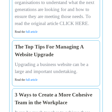
organisations to understand what the next
generations are looking for and how to
ensure they are meeting those needs. To
read the original article CLICK HERE.
Read the
full article
The Top Tips For Managing A
Website Upgrade
Upgrading a business website can be a
large and important undertaking.
Read the
full article
3 Ways to Create a More Cohesive
Team in the Workplace