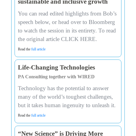
sustainable and inclusive growth
You can read edited highlights from Bob’s
speech below, or head over to Bloomberg
to watch the session in its entirety. To read
the original article CLICK HERE.
Read the
full article
Life-Changing Technologies
PA Consulting together with WIRED
Technology has the potential to answer
many of the world’s toughest challenges,
but it takes human ingenuity to unleash it.
Read the
full article
“New Science” is Driving More