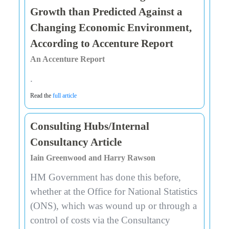
Growth than Predicted Against a
Changing Economic Environment,
According to Accenture Report
An Accenture Report
.
Read the
full article
Consulting Hubs/Internal
Consultancy Article
Iain Greenwood and Harry Rawson
HM Government has done this before,
whether at the Office for National Statistics
(ONS), which was wound up or through a
control of costs via the Consultancy