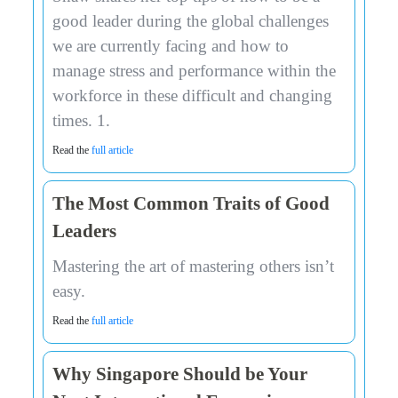
good leader during the global challenges
we are currently facing and how to
manage stress and performance within the
workforce in these difficult and changing
times. 1.
Read the
full article
The Most Common Traits of Good
Leaders
Mastering the art of mastering others isn’t
easy.
Read the
full article
Why Singapore Should be Your