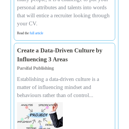
personal attributes and talents into words
that will entice a recruiter looking through
your CV.
Read the
full article
Create a Data-Driven Culture by
Influencing 3 Areas
Parsifal Publishing
Establishing a data-driven culture is a
matter of influencing mindset and
behaviours rather than of control...