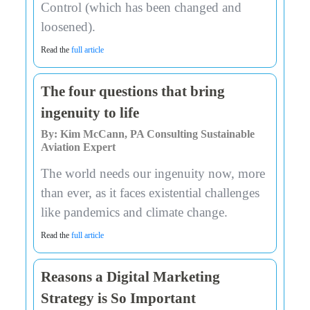
Control (which has been changed and
loosened).
Read the
full article
The four questions that bring
ingenuity to life
By: Kim McCann, PA Consulting Sustainable
Aviation Expert
The world needs our ingenuity now, more
than ever, as it faces existential challenges
like pandemics and climate change.
Read the
full article
Reasons a Digital Marketing
Strategy is So Important