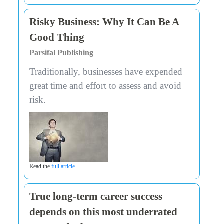
Risky Business: Why It Can Be A
Good Thing
Parsifal Publishing
Traditionally, businesses have expended
great time and effort to assess and avoid
risk.
Read the
full article
True long-term career success
depends on this most underrated