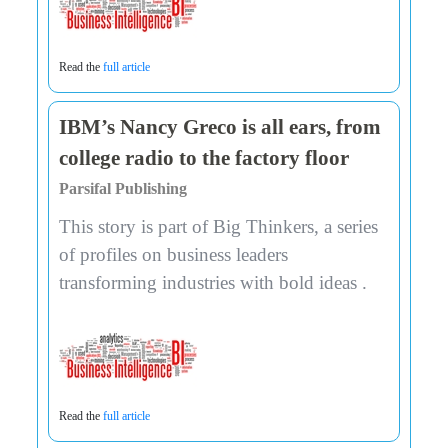
Read the
full article
IBM’s Nancy Greco is all ears, from
college radio to the factory floor
Parsifal Publishing
This story is part of Big Thinkers, a series
of profiles on business leaders
transforming industries with bold ideas .
Read the
full article