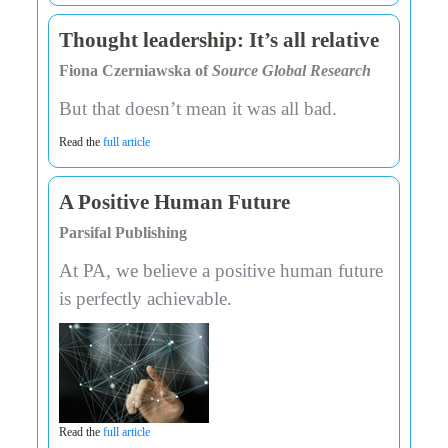
Thought leadership: It’s all relative
Fiona Czerniawska of
Source Global Research
But that doesn’t mean it was all bad.
Read the
full article
A Positive Human Future
Parsifal Publishing
At PA, we believe a positive human future
is perfectly achievable.
Read the
full article