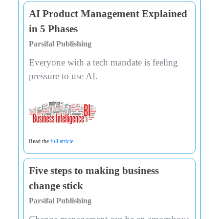
AI Product Management Explained
in 5 Phases
Parsifal Publishing
Everyone with a tech mandate is feeling
pressure to use AI.
Read the
full article
Five steps to making business
change stick
Parsifal Publishing