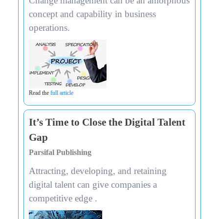
Change management can be an amorphous
concept and capability in business
operations.
Read the
full article
It’s Time to Close the Digital Talent
Gap
Parsifal Publishing
Attracting, developing, and retaining
digital talent can give companies a
competitive edge .