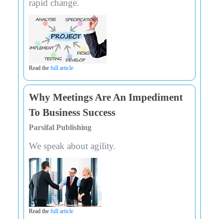
rapid change.
Read the
full article
Why Meetings Are An Impediment
To Business Success
Parsifal Publishing
We speak about agility.
Read the
full article