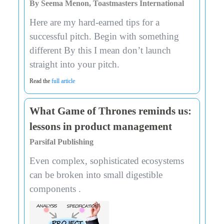
By Seema Menon, Toastmasters International
Here are my hard-earned tips for a
successful pitch. Begin with something
different By this I mean don’t launch
straight into your pitch.
Read the
full article
What Game of Thrones reminds us:
lessons in product management
Parsifal Publishing
Even complex, sophisticated ecosystems
can be broken into small digestible
components .