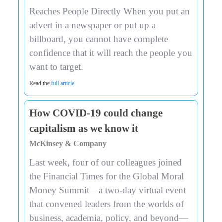
Reaches People Directly When you put an
advert in a newspaper or put up a
billboard, you cannot have complete
confidence that it will reach the people you
want to target.
Read the
full article
How COVID-19 could change
capitalism as we know it
McKinsey & Company
Last week, four of our colleagues joined
the Financial Times for the Global Moral
Money Summit—a two-day virtual event
that convened leaders from the worlds of
business, academia, policy, and beyond—