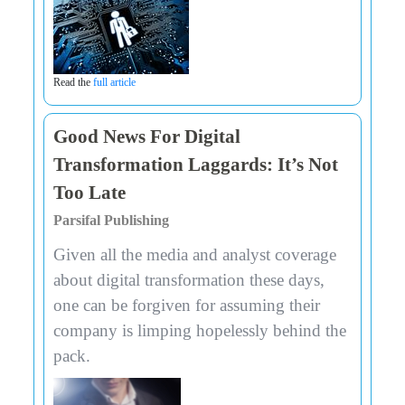
Read the
full article
Good News For Digital
Transformation Laggards: It’s Not
Too Late
Parsifal Publishing
Given all the media and analyst coverage
about digital transformation these days,
one can be forgiven for assuming their
company is limping hopelessly behind the
pack.