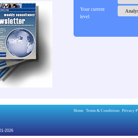
Your current
level
Home
Terms & Conditions
Privacy P
001-2026