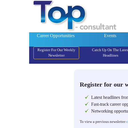
Career Opportunities
Events
Register For Our Weekly
Catch Up On The Lates
Newsletter
Headlines
Register for our 
Latest headlines fro
Fast-track career opp
Networking opportun
To view a previous newsletter
c