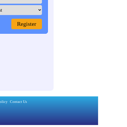
olicy
Contact Us