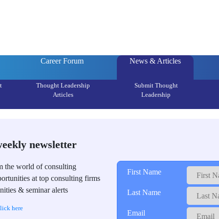
Career Forum
News & Articles
t
Thought Leadership
Submit Thought
Articles
Leadership
weekly newsletter
m the world of consulting
First Name
ortunities at top consulting firms
ities & seminar alerts
Last Name
lick here
Email