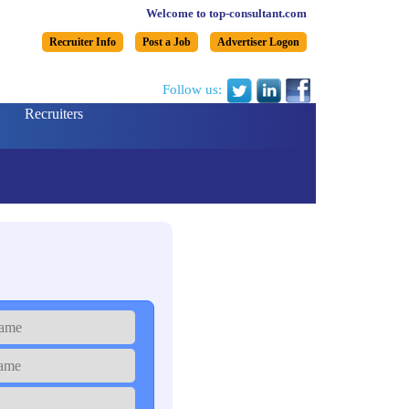
Welcome to top-consultant.com
Recruiter Info
Post a Job
Advertiser Logon
Follow us:
Recruiters