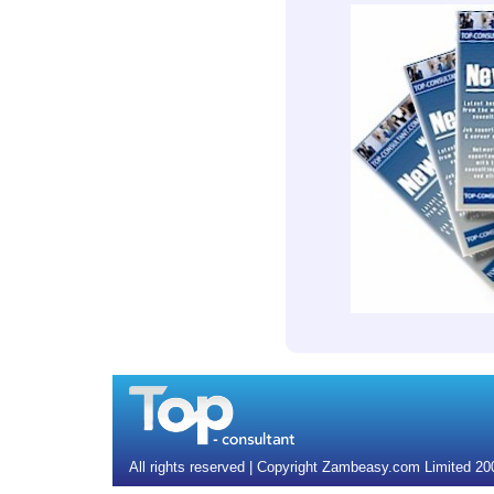
All rights reserved | Copyright Zambeasy.com Limited 2