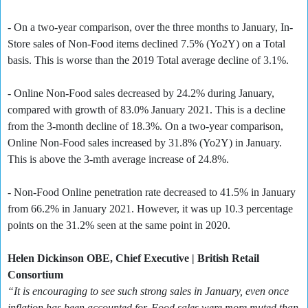
- On a two-year comparison, over the three months to January, In-
Store sales of Non-Food items declined 7.5% (Yo2Y) on a Total
basis. This is worse than the 2019 Total average decline of 3.1%.
- Online Non-Food sales decreased by 24.2% during January,
compared with growth of 83.0% January 2021. This is a decline
from the 3-month decline of 18.3%. On a two-year comparison,
Online Non-Food sales increased by 31.8% (Yo2Y) in January.
This is above the 3-mth average increase of 24.8%.
- Non-Food Online penetration rate decreased to 41.5% in January
from 66.2% in January 2021. However, it was up 10.3 percentage
points on the 31.2% seen at the same point in 2020.
Helen Dickinson OBE, Chief Executive | British Retail
Consortium
“It is encouraging to see such strong sales in January, even once
inflation has been accounted for. Food sales were more muted than