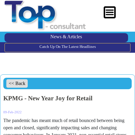
News & Articles
Catch Up On The Latest Headlines
<< Back
KPMG - New Year Joy for Retail
09-Feb-2022
The pandemic has meant much of retail bounced between being
open and closed, significantly impacting sales and changing
consumer behaviours. In January 2021, non-essential retail stores