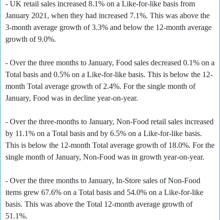
- UK retail sales increased 8.1% on a Like-for-like basis from
January 2021, when they had increased 7.1%. This was above the
3-month average growth of 3.3% and below the 12-month average
growth of 9.0%.
- Over the three months to January, Food sales decreased 0.1% on a
Total basis and 0.5% on a Like-for-like basis. This is below the 12-
month Total average growth of 2.4%. For the single month of
January, Food was in decline year-on-year.
- Over the three-months to January, Non-Food retail sales increased
by 11.1% on a Total basis and by 6.5% on a Like-for-like basis.
This is below the 12-month Total average growth of 18.0%. For the
single month of January, Non-Food was in growth year-on-year.
- Over the three months to January, In-Store sales of Non-Food
items grew 67.6% on a Total basis and 54.0% on a Like-for-like
basis. This was above the Total 12-month average growth of
51.1%.