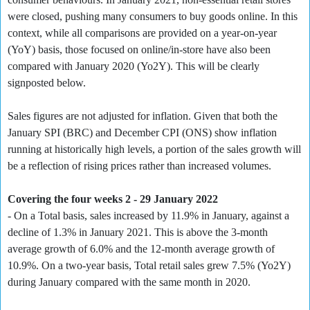
were closed, pushing many consumers to buy goods online. In this
context, while all comparisons are provided on a year-on-year
(YoY) basis, those focused on online/in-store have also been
compared with January 2020 (Yo2Y). This will be clearly
signposted below.
Sales figures are not adjusted for inflation. Given that both the
January SPI (BRC) and December CPI (ONS) show inflation
running at historically high levels, a portion of the sales growth will
be a reflection of rising prices rather than increased volumes.
Covering the four weeks 2 - 29 January 2022
- On a Total basis, sales increased by 11.9% in January, against a
decline of 1.3% in January 2021. This is above the 3-month
average growth of 6.0% and the 12-month average growth of
10.9%. On a two-year basis, Total retail sales grew 7.5% (Yo2Y)
during January compared with the same month in 2020.