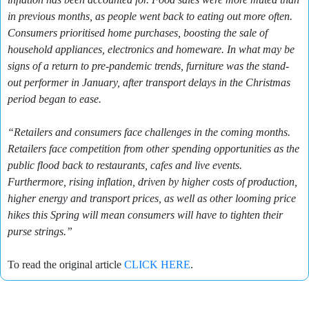
in previous months, as people went back to eating out more often.
Consumers prioritised home purchases, boosting the sale of
household appliances, electronics and homeware. In what may be
signs of a return to pre-pandemic trends, furniture was the stand-
out performer in January, after transport delays in the Christmas
period began to ease.
“Retailers and consumers face challenges in the coming months.
Retailers face competition from other spending opportunities as the
public flood back to restaurants, cafes and live events.
Furthermore, rising inflation, driven by higher costs of production,
higher energy and transport prices, as well as other looming price
hikes this Spring will mean consumers will have to tighten their
purse strings.”
To read the original article
CLICK HERE
.