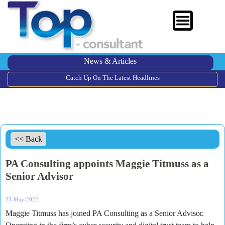
News & Articles
Catch Up On The Latest Headlines
<< Back
PA Consulting appoints Maggie Titmuss as a
Senior Advisor
23-May-2022
Maggie Titmuss has joined PA Consulting as a Senior Advisor.