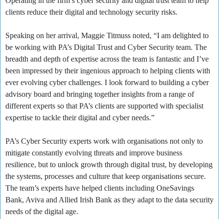
Operating in the firm’s cyber security and digital trust team to help
clients reduce their digital and technology security risks.
Speaking on her arrival, Maggie Titmuss noted, “I am delighted to
be working with PA’s Digital Trust and Cyber Security team. The
breadth and depth of expertise across the team is fantastic and I’ve
been impressed by their ingenious approach to helping clients with
ever evolving cyber challenges. I look forward to building a cyber
advisory board and bringing together insights from a range of
different experts so that PA’s clients are supported with specialist
expertise to tackle their digital and cyber needs.”
PA’s Cyber Security experts work with organisations not only to
mitigate constantly evolving threats and improve business
resilience, but to unlock growth through digital trust, by developing
the systems, processes and culture that keep organisations secure.
The team’s experts have helped clients including OneSavings
Bank, Aviva and Allied Irish Bank as they adapt to the data security
needs of the digital age.