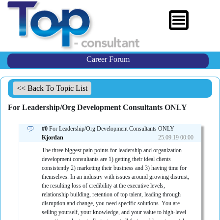
Career Forum
<< Back To Topic List
For Leadership/Org Development Consultants ONLY
#0
For Leadership/Org Development Consultants ONLY
Kjordan
25.09.19 00:00
The three biggest pain points for leadership and organization
development consultants are 1) getting their ideal clients
consistently 2) marketing their business and 3) having time for
themselves. In an industry with issues around growing distrust,
the resulting loss of credibility at the executive levels,
relationship building, retention of top talent, leading through
disruption and change, you need specific solutions. You are
selling yourself, your knowledge, and your value to high-level