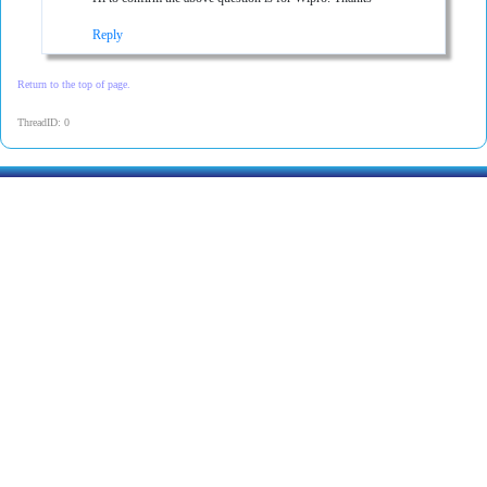
Reply
Return to the top of page.
ThreadID: 0