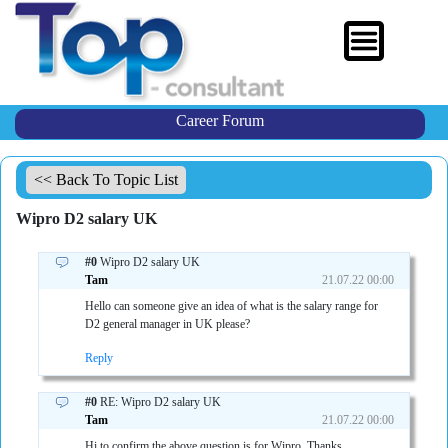
Career Forum
<< Back To Topic List
Wipro D2 salary UK
#0
Wipro D2 salary UK
Tam
21.07.22 00:00
Hello can someone give an idea of what is the salary range for
D2 general manager in UK please?
Reply
#0
RE: Wipro D2 salary UK
Tam
21.07.22 00:00
Hi to confirm the above question is for Wipro. Thanks